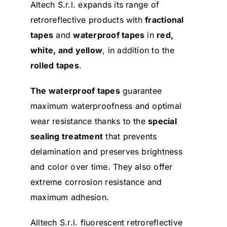
Altech S.r.l. expands its range of
retroreflective products with
fractional
tapes
and
waterproof tapes
in
red,
white, and yellow
, in addition to the
rolled tapes
.
The waterproof tapes
guarantee
maximum waterproofness and optimal
wear resistance thanks to the
special
sealing treatment
that prevents
delamination and preserves brightness
and color over time. They also offer
extreme corrosion resistance and
maximum adhesion.
Alltech S.r.l. fluorescent retroreflective