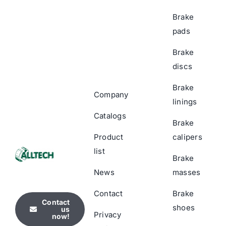
Brake
pads
Brake
discs
Brake
Company
linings
Catalogs
Brake
Product
calipers
list
Brake
News
masses
Contact
Brake
Contact
shoes
us
Privacy
now!