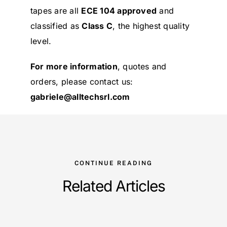
tapes are all
ECE 104 approved
and
classified as
Class C
, the highest quality
level.
For more information
, quotes and
orders, please contact us:
gabriele@alltechsrl.com
CONTINUE READING
Related Articles