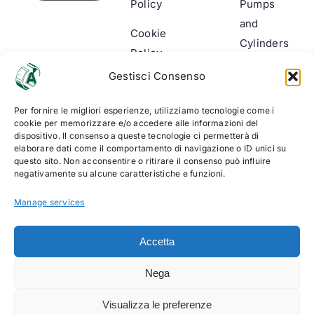
Policy
Pumps
and
Cookie
Cylinders
Policy
(UE)
Wear
Gestisci Consenso
indicator
Per fornire le migliori esperienze, utilizziamo tecnologie come i
Accessories
cookie per memorizzare e/o accedere alle informazioni del
dispositivo. Il consenso a queste tecnologie ci permetterà di
and
elaborare dati come il comportamento di navigazione o ID unici su
Assembly
questo sito. Non acconsentire o ritirare il consenso può influire
negativamente su alcune caratteristiche e funzioni.
kits
Manage services
Accetta
Nega
© Copyright 2012 - 2026 Alltech Srl | Vat number
Visualizza le preferenze
06499940010 | web solution:
EFFETTI