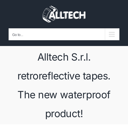
Skip
to
content
Go to...
Alltech S.r.l.
retroreflective tapes.
The new waterproof
product!